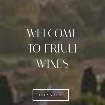
WELCOME
TO FRIULI
WINES
OUR SHOP