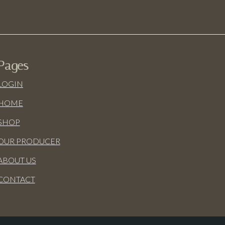
Pages
LOGIN
HOME
SHOP
OUR PRODUCER
ABOUT US
CONTACT