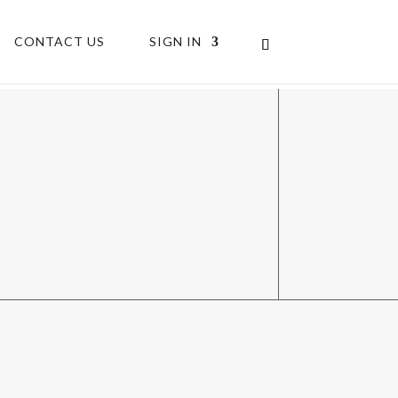
CONTACT US
SIGN IN