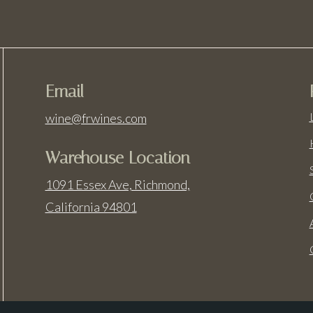
Email
wine@frwines.com
Warehouse Location
1091 Essex Ave, Richmond,
California 94801