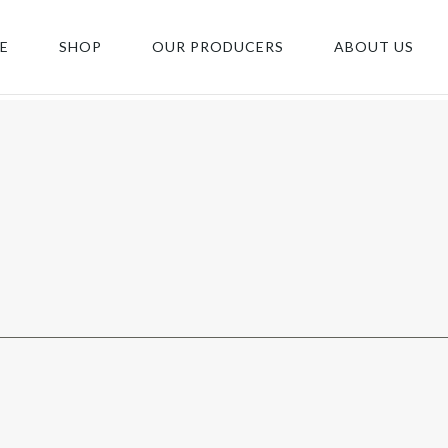
E
SHOP
OUR PRODUCERS
ABOUT US