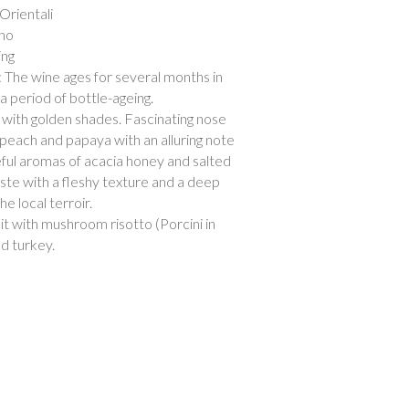
i Orientali
ano
ing
: The wine ages for several months in
a period of bottle-ageing.
 with golden shades. Fascinating nose
w peach and papaya with an alluring note
eful aromas of acacia honey and salted
aste with a fleshy texture and a deep
e local terroir.
 it with mushroom risotto (Porcini in
ed turkey.