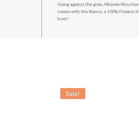
Going against the grain, Michele Moschion
comes with this Bianco, a 100% Friulano tha
lover!
Sale!