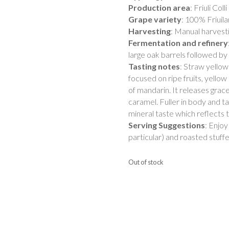
Production area
: Friuli Coll
Grape variety
: 100% Friuil
Harvesting
: Manual harvest
Fermentation and refinery
large oak barrels followed by 
Tasting notes
: Straw yellow
focused on ripe fruits, yello
of mandarin. It releases grac
caramel. Fuller in body and t
mineral taste which reflects th
Serving Suggestions
: Enjoy
particular) and roasted stuff
Out of stock