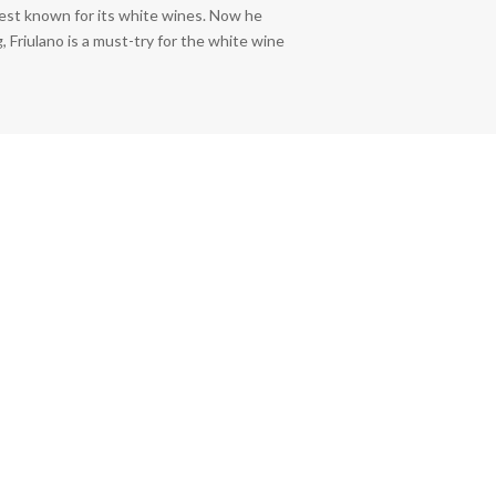
best known for its white wines. Now he
, Friulano is a must-try for the white wine
rrent
ice
6.00.