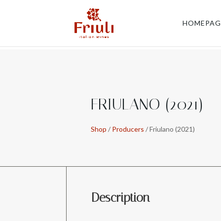
HOMEPAG
FRIULANO (2021)
Shop
/
Producers
/ Friulano (2021)
Description