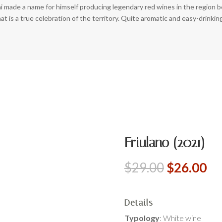
i made a name for himself producing legendary red wines in the region 
t is a true celebration of the territory. Quite aromatic and easy-drinking
Friulano (2021)
Original
Cu
$
29.00
$
26.00
price
pr
was:
is:
$29.00.
$2
Details
Typology
: White wine