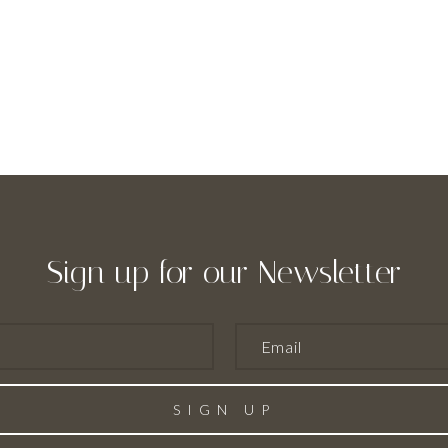
Sign up for our Newsletter
SIGN UP