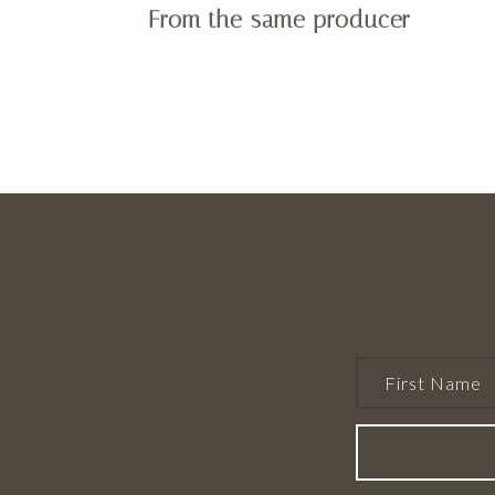
From the same producer